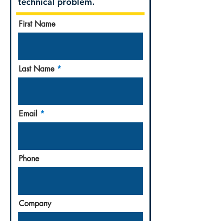
technical problem.
First Name
Last Name
Email
Phone
Company