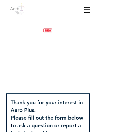
Contact Us
Thank you for your interest in
Aero Plus.
Please fill out the form below
to ask a question or report a