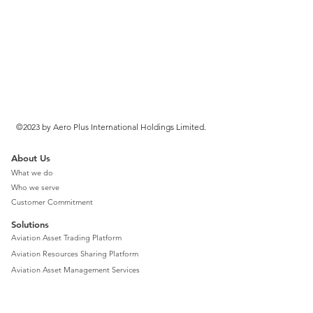
©2023 by Aero Plus International Holdings Limited.
About Us
What we do
Who we serve
Customer Commitment
Solutions
Aviation Asset Trading Platform
Aviation Resources Sharing Platform
Aviation Asset Management Services
Aviation Finance Consulting Services
Aviation Total Solution Advisory Services