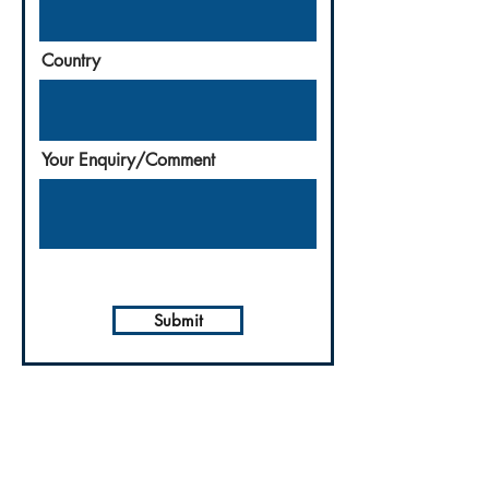
Country
Your Enquiry/Comment
Submit