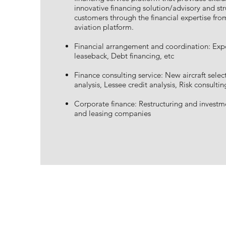
innovative financing solution/advisory and str
customers through the financial expertise fro
aviation platform.
Financial arrangement and coordination: Expo
leaseback, Debt financing, etc
Finance consulting service: New aircraft selec
analysis, Lessee credit analysis, Risk consultin
Corporate finance: Restructuring and investme
and leasing companies