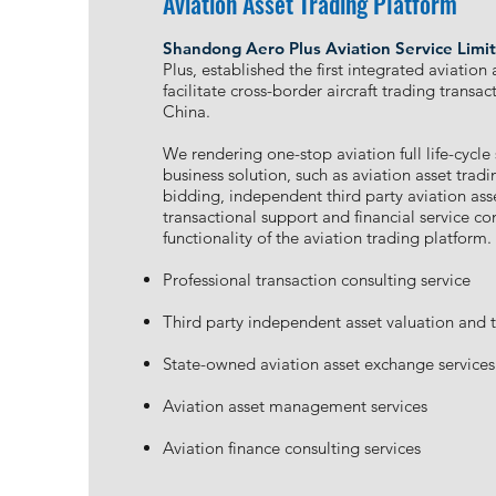
Aviation Asset Trading Platform
Shandong Aero Plus Aviation Service Limi
Plus, established the first integrated aviation
facilitate cross-border aircraft trading transa
China.
We rendering one-stop aviation full life-cycle
business solution, such as aviation asset tradin
bidding, independent third party aviation ass
transactional support and financial service co
functionality of the aviation trading platform.
Professional transaction consulting service
Third party independent asset valuation and 
State-owned aviation asset exchange services
Aviation asset management services
Aviation finance consulting services