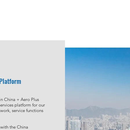
te
d
, a subsidiary of Aero
 asset exchange center to
 Platform
ctions within and outside
 support service and
in China + Aero Plus
g advisory, aircraft
ervices platform for our
et valuation and various
work, service functions
ntribute to the unique
with the China