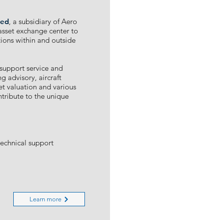
te
d
, a subsidiary of Aero
 asset exchange center to
ctions within and outside
 support service and
g advisory, aircraft
et valuation and various
ntribute to the unique
technical support
Learn more