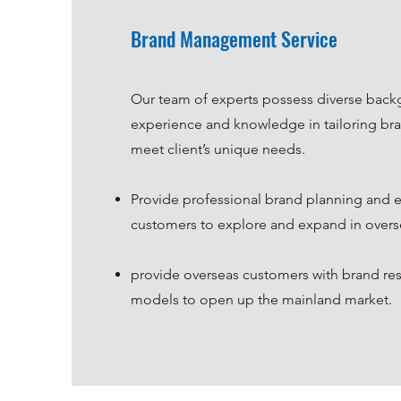
Brand Management Service
Our team of experts possess diverse back
experience and knowledge in tailoring bra
meet client’s unique needs.
Provide professional brand planning and 
customers to explore and expand in overs
provide overseas customers with brand re
models to open up the mainland market.