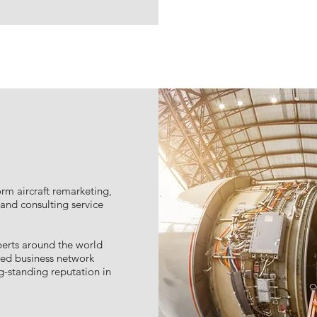
rm aircraft remarketing,
nd consulting service
erts around the world
ted business network
-standing reputation in