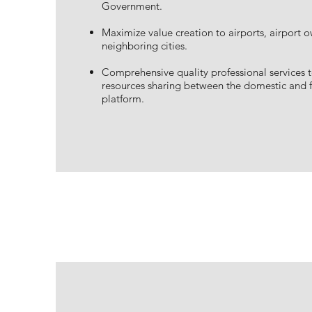
Professional transaction consulting service
Government.
Third party independent asset valuation and 
Maximize value creation to airports, airport 
neighboring cities.
State-owned aviation asset exchange services
Comprehensive quality professional services 
Aviation asset management services
resources sharing between the domestic and f
platform.
Aviation finance consulting services