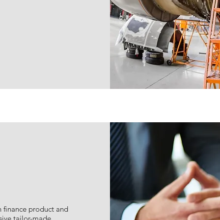
n finance product and
sive tailor-made,