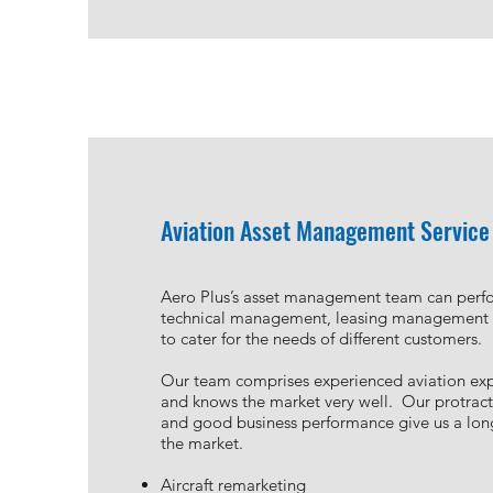
Aviation Asset Management Service
Aero Plus’s asset management team can perfo
technical management, leasing management a
to cater for the needs of different customers.
Our team comprises experienced aviation exp
and knows the market very well. Our protrac
and good business performance give us a long
the market.
Aircraft remarketing