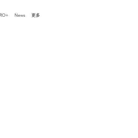
RO+
News
更多