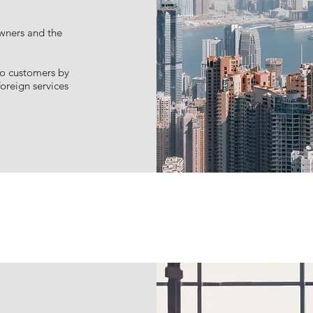
technical support
owners and the
to customers by
oreign services
Learn more