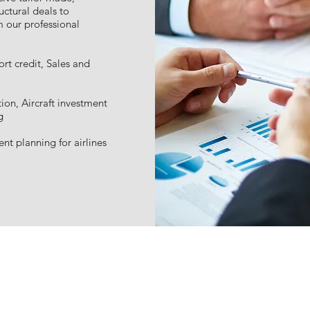
uctural deals to
m our professional
rt credit, Sales and
tion, Aircraft investment
g
nt planning for airlines