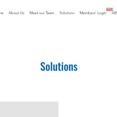
me
About Us
Meet our Team
Solutions
Members' Login
AE
Solutions