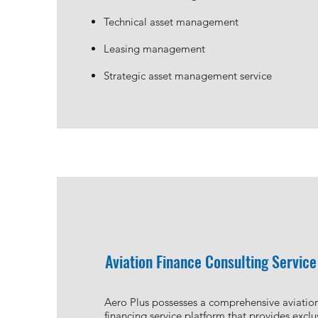
Technical asset management
Leasing management
Strategic asset management service
Aviation Finance Consulting Service
Aero Plus possesses a comprehensive aviatio
financing service platform that provides exclu