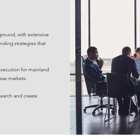
ground, with extensive
nding strategies that
execution for mainland
eas markets.
search and create