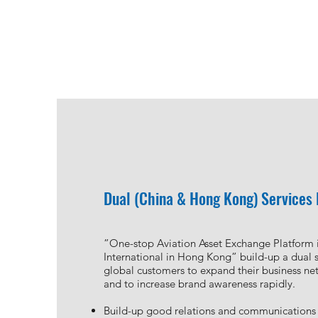
Aviation Asset Trading Platform
Shandong Aero Plus Aviation Service Limi
Plus, established the first integrated aviation
Dual (China & Hong Kong) Services
facilitate cross-border aircraft trading transa
China.
We rendering one-stop aviation full life-cycle
”One-stop Aviation Asset Exchange Platform 
business solution, such as aviation asset tradin
International in Hong Kong” build-up a dual s
bidding, independent third party aviation ass
global customers to expand their business net
transactional support and financial service co
and to increase brand awareness rapidly.
functionality of the aviation trading platform.
Build-up good relations and communications 