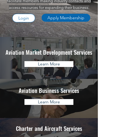
facilitate members making industry contacts and
access resources for expanding their business.
Apply Membership
Login
Aviation Market Development Services
Learn More
Aviation Business Services
Learn More
Charter and Aircraft Services