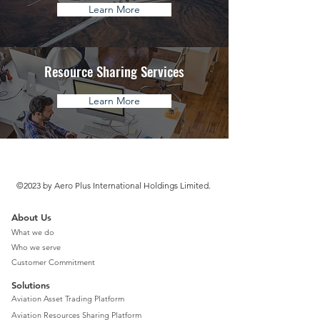
Learn More
Resource Sharing Services
Learn More
©2023 by Aero Plus International Holdings Limited.
About Us
What we do
Who we serve
Customer Commitment
Solutions
Aviation Asset Trading Platform
Aviation Resources Sharing Platform