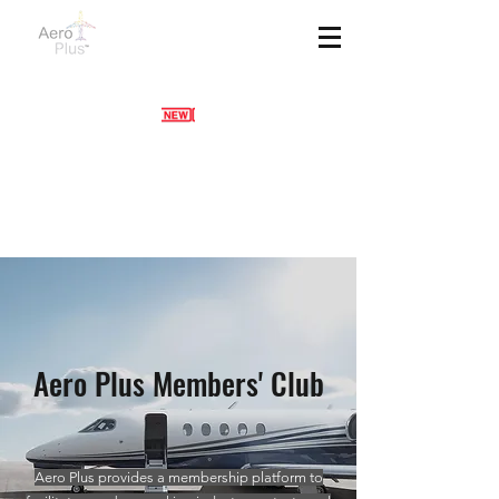
Aero Plus Members' Club
Aero Plus provides a membership platform to