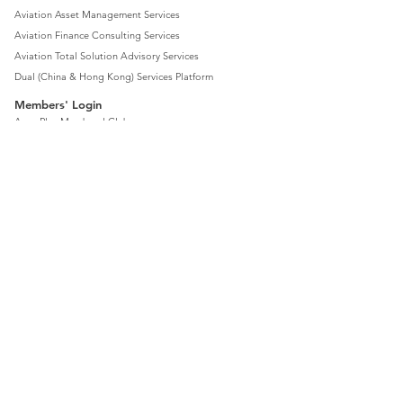
Aviation Asset Management Services
Aviation Finance Consulting Services
Aviation Total Solution Advisory Services
Dual (China & Hong Kong) Services Platform
Members' Login
Aero Plus Members' Club
Aviation Market Development Services
Aviation Business Services
Charter and Aircraft Services
Resources Sharing Services
News
Contact Us
Company Locations
Privacy
Disclaimer